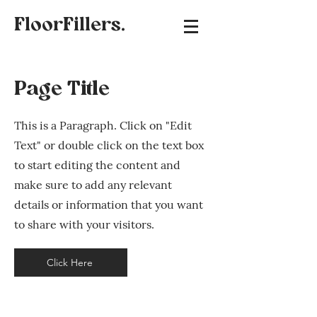
FloorFillers.
Page Title
This is a Paragraph. Click on "Edit
Text" or double click on the text box
to start editing the content and
make sure to add any relevant
details or information that you want
to share with your visitors.
Click Here