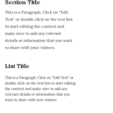
Section Title
This is a Paragraph. Click on "Edit
Text" or double click on the text box
to start editing the content and
make sure to add any relevant
details or information that you want
to share with your visitors.
List Title
This is a Paragraph. Click on "Edit Text" or
double click on the text box to start editing
the content and make sure to add any
relevant details or information that you
want to share with your visitors.