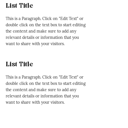
List Title
This is a Paragraph. Click on "Edit Text" or
double click on the text box to start editing
the content and make sure to add any
relevant details or information that you
want to share with your visitors.
List Title
This is a Paragraph. Click on "Edit Text" or
double click on the text box to start editing
the content and make sure to add any
relevant details or information that you
want to share with your visitors.
List Title